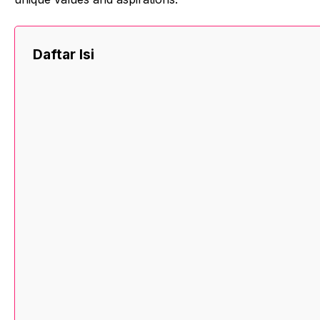
Daftar Isi