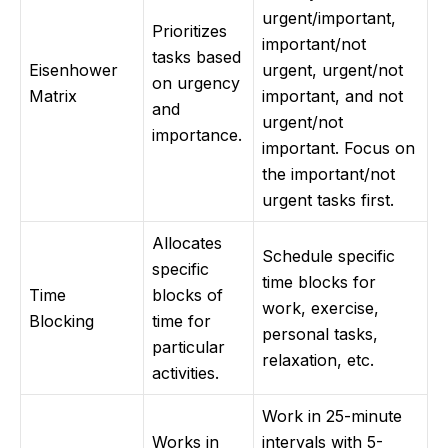
urgent/important,
Prioritizes
important/not
tasks based
Eisenhower
urgent, urgent/not
on urgency
Matrix
important, and not
and
urgent/not
importance.
important. Focus on
the important/not
urgent tasks first.
Allocates
Schedule specific
specific
time blocks for
Time
blocks of
work, exercise,
Blocking
time for
personal tasks,
particular
relaxation, etc.
activities.
Work in 25-minute
Works in
intervals with 5-