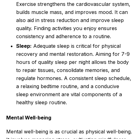
Exercise strengthens the cardiovascular system,
builds muscle mass, and improves mood. It can
also aid in stress reduction and improve sleep
quality. Finding activities you enjoy ensures
consistency and adherence to a routine.
Sleep:
Adequate sleep is critical for physical
recovery and mental restoration. Aiming for 7-9
hours of quality sleep per night allows the body
to repair tissues, consolidate memories, and
regulate hormones. A consistent sleep schedule,
a relaxing bedtime routine, and a conducive
sleep environment are vital components of a
healthy sleep routine.
Mental Well-being
Mental well-being is as crucial as physical well-being.