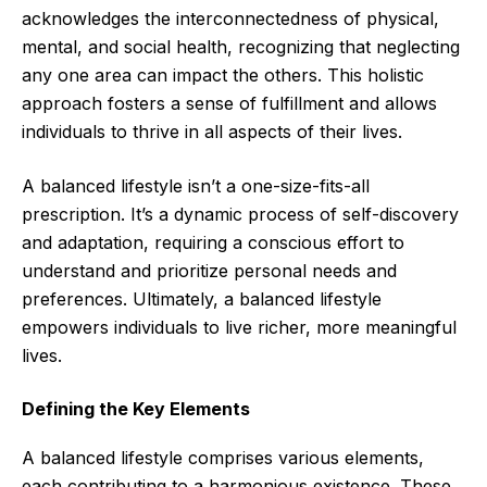
acknowledges the interconnectedness of physical,
mental, and social health, recognizing that neglecting
any one area can impact the others. This holistic
approach fosters a sense of fulfillment and allows
individuals to thrive in all aspects of their lives.
A balanced lifestyle isn’t a one-size-fits-all
prescription. It’s a dynamic process of self-discovery
and adaptation, requiring a conscious effort to
understand and prioritize personal needs and
preferences. Ultimately, a balanced lifestyle
empowers individuals to live richer, more meaningful
lives.
Defining the Key Elements
A balanced lifestyle comprises various elements,
each contributing to a harmonious existence. These