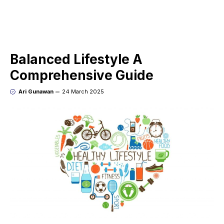
Balanced Lifestyle A
Comprehensive Guide
Ari Gunawan
24 March 2025