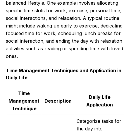
balanced lifestyle. One example involves allocating
specific time slots for work, exercise, personal time,
social interactions, and relaxation. A typical routine
might include waking up early to exercise, dedicating
focused time for work, scheduling lunch breaks for
social interaction, and ending the day with relaxation
activities such as reading or spending time with loved
ones.
Time Management Techniques and Application in
Daily Life
Time
Daily Life
Management
Description
Application
Technique
Categorize tasks for
the day into