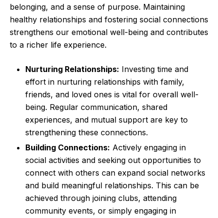
belonging, and a sense of purpose. Maintaining
healthy relationships and fostering social connections
strengthens our emotional well-being and contributes
to a richer life experience.
Nurturing Relationships:
Investing time and
effort in nurturing relationships with family,
friends, and loved ones is vital for overall well-
being. Regular communication, shared
experiences, and mutual support are key to
strengthening these connections.
Building Connections:
Actively engaging in
social activities and seeking out opportunities to
connect with others can expand social networks
and build meaningful relationships. This can be
achieved through joining clubs, attending
community events, or simply engaging in