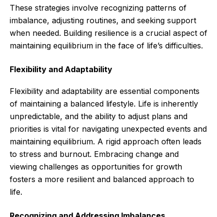
These strategies involve recognizing patterns of
imbalance, adjusting routines, and seeking support
when needed. Building resilience is a crucial aspect of
maintaining equilibrium in the face of life’s difficulties.
Flexibility and Adaptability
Flexibility and adaptability are essential components
of maintaining a balanced lifestyle. Life is inherently
unpredictable, and the ability to adjust plans and
priorities is vital for navigating unexpected events and
maintaining equilibrium. A rigid approach often leads
to stress and burnout. Embracing change and
viewing challenges as opportunities for growth
fosters a more resilient and balanced approach to
life.
Recognizing and Addressing Imbalances