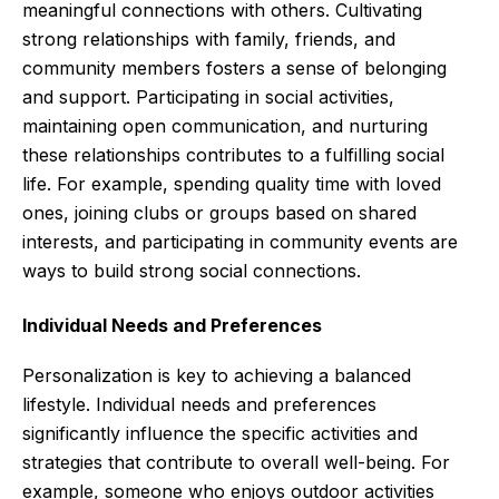
meaningful connections with others. Cultivating
strong relationships with family, friends, and
community members fosters a sense of belonging
and support. Participating in social activities,
maintaining open communication, and nurturing
these relationships contributes to a fulfilling social
life. For example, spending quality time with loved
ones, joining clubs or groups based on shared
interests, and participating in community events are
ways to build strong social connections.
Individual Needs and Preferences
Personalization is key to achieving a balanced
lifestyle. Individual needs and preferences
significantly influence the specific activities and
strategies that contribute to overall well-being. For
example, someone who enjoys outdoor activities