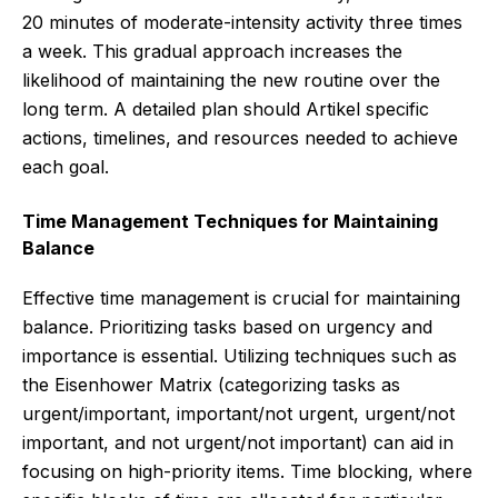
20 minutes of moderate-intensity activity three times
a week. This gradual approach increases the
likelihood of maintaining the new routine over the
long term. A detailed plan should Artikel specific
actions, timelines, and resources needed to achieve
each goal.
Time Management Techniques for Maintaining
Balance
Effective time management is crucial for maintaining
balance. Prioritizing tasks based on urgency and
importance is essential. Utilizing techniques such as
the Eisenhower Matrix (categorizing tasks as
urgent/important, important/not urgent, urgent/not
important, and not urgent/not important) can aid in
focusing on high-priority items. Time blocking, where