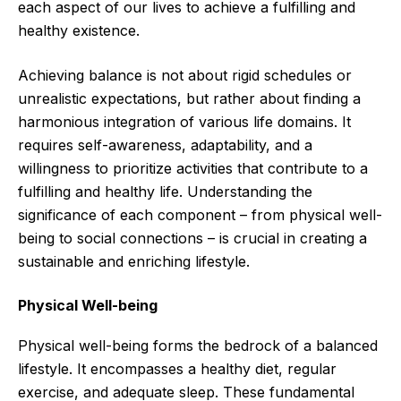
each aspect of our lives to achieve a fulfilling and
healthy existence.
Achieving balance is not about rigid schedules or
unrealistic expectations, but rather about finding a
harmonious integration of various life domains. It
requires self-awareness, adaptability, and a
willingness to prioritize activities that contribute to a
fulfilling and healthy life. Understanding the
significance of each component – from physical well-
being to social connections – is crucial in creating a
sustainable and enriching lifestyle.
Physical Well-being
Physical well-being forms the bedrock of a balanced
lifestyle. It encompasses a healthy diet, regular
exercise, and adequate sleep. These fundamental