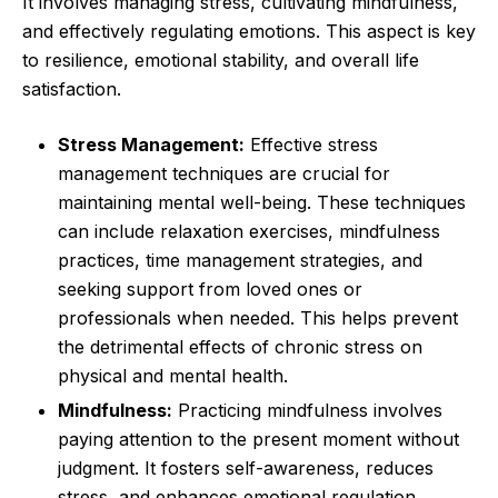
It involves managing stress, cultivating mindfulness,
and effectively regulating emotions. This aspect is key
to resilience, emotional stability, and overall life
satisfaction.
Stress Management:
Effective stress
management techniques are crucial for
maintaining mental well-being. These techniques
can include relaxation exercises, mindfulness
practices, time management strategies, and
seeking support from loved ones or
professionals when needed. This helps prevent
the detrimental effects of chronic stress on
physical and mental health.
Mindfulness:
Practicing mindfulness involves
paying attention to the present moment without
judgment. It fosters self-awareness, reduces
stress, and enhances emotional regulation.