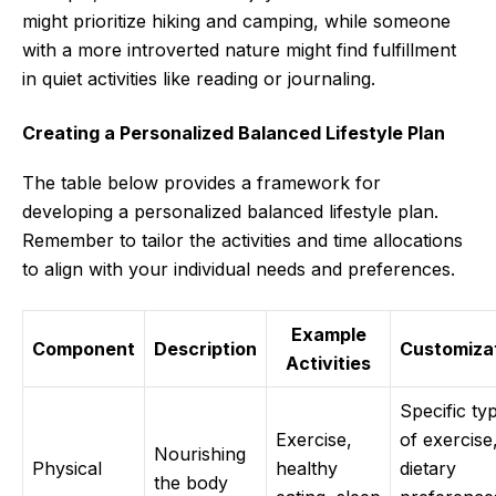
might prioritize hiking and camping, while someone
with a more introverted nature might find fulfillment
in quiet activities like reading or journaling.
Creating a Personalized Balanced Lifestyle Plan
The table below provides a framework for
developing a personalized balanced lifestyle plan.
Remember to tailor the activities and time allocations
to align with your individual needs and preferences.
Example
Component
Description
Customiza
Activities
Specific ty
Exercise,
of exercise
Nourishing
Physical
healthy
dietary
the body