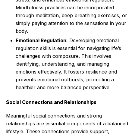
Mindfulness practices can be incorporated
through meditation, deep breathing exercises, or
simply paying attention to the sensations in your
body.
Emotional Regulation:
Developing emotional
regulation skills is essential for navigating life’s
challenges with composure. This involves
identifying, understanding, and managing
emotions effectively. It fosters resilience and
prevents emotional outbursts, promoting a
healthier and more balanced perspective.
Social Connections and Relationships
Meaningful social connections and strong
relationships are essential components of a balanced
lifestyle. These connections provide support,