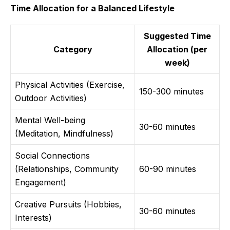
Time Allocation for a Balanced Lifestyle
Suggested Time
Category
Allocation (per
week)
Physical Activities (Exercise,
150-300 minutes
Outdoor Activities)
Mental Well-being
30-60 minutes
(Meditation, Mindfulness)
Social Connections
(Relationships, Community
60-90 minutes
Engagement)
Creative Pursuits (Hobbies,
30-60 minutes
Interests)