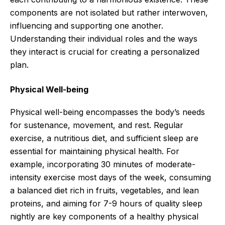
components are not isolated but rather interwoven,
influencing and supporting one another.
Understanding their individual roles and the ways
they interact is crucial for creating a personalized
plan.
Physical Well-being
Physical well-being encompasses the body’s needs
for sustenance, movement, and rest. Regular
exercise, a nutritious diet, and sufficient sleep are
essential for maintaining physical health. For
example, incorporating 30 minutes of moderate-
intensity exercise most days of the week, consuming
a balanced diet rich in fruits, vegetables, and lean
proteins, and aiming for 7-9 hours of quality sleep
nightly are key components of a healthy physical