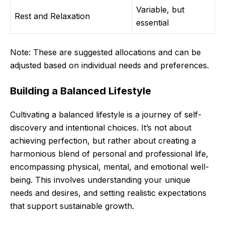
Variable, but
Rest and Relaxation
essential
Note: These are suggested allocations and can be
adjusted based on individual needs and preferences.
Building a Balanced Lifestyle
Cultivating a balanced lifestyle is a journey of self-
discovery and intentional choices. It’s not about
achieving perfection, but rather about creating a
harmonious blend of personal and professional life,
encompassing physical, mental, and emotional well-
being. This involves understanding your unique
needs and desires, and setting realistic expectations
that support sustainable growth.