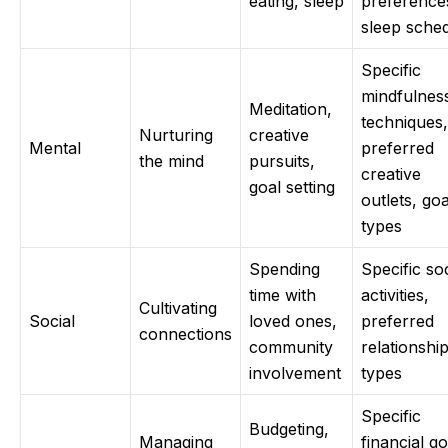
eating, sleep
preference
sleep sche
Specific
mindfulnes
Meditation,
techniques,
Nurturing
creative
Mental
preferred
the mind
pursuits,
creative
goal setting
outlets, goa
types
Spending
Specific soc
time with
activities,
Cultivating
Social
loved ones,
preferred
connections
community
relationshi
involvement
types
Specific
Budgeting,
Managing
financial go