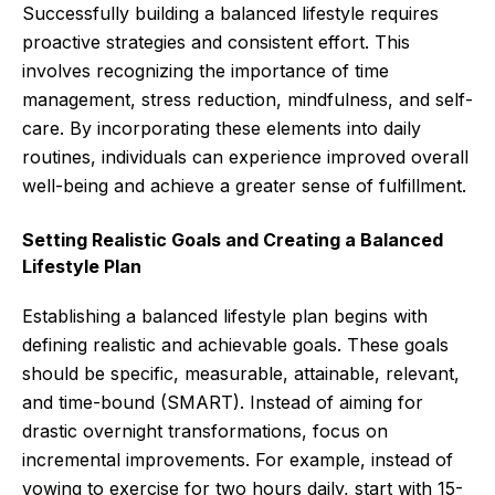
Successfully building a balanced lifestyle requires
proactive strategies and consistent effort. This
involves recognizing the importance of time
management, stress reduction, mindfulness, and self-
care. By incorporating these elements into daily
routines, individuals can experience improved overall
well-being and achieve a greater sense of fulfillment.
Setting Realistic Goals and Creating a Balanced
Lifestyle Plan
Establishing a balanced lifestyle plan begins with
defining realistic and achievable goals. These goals
should be specific, measurable, attainable, relevant,
and time-bound (SMART). Instead of aiming for
drastic overnight transformations, focus on
incremental improvements. For example, instead of
vowing to exercise for two hours daily, start with 15-