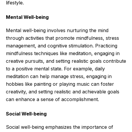
lifestyle.
Mental Well-being
Mental well-being involves nurturing the mind
through activities that promote mindfulness, stress
management, and cognitive stimulation. Practicing
mindfulness techniques like meditation, engaging in
creative pursuits, and setting realistic goals contribute
to a positive mental state. For example, daily
meditation can help manage stress, engaging in
hobbies like painting or playing music can foster
creativity, and setting realistic and achievable goals
can enhance a sense of accomplishment.
Social Well-being
Social well-being emphasizes the importance of