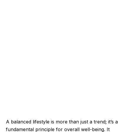
A balanced lifestyle is more than just a trend; it’s a
fundamental principle for overall well-being. It