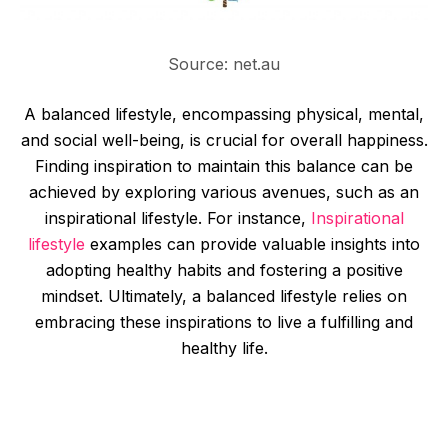
Source: net.au
A balanced lifestyle, encompassing physical, mental,
and social well-being, is crucial for overall happiness.
Finding inspiration to maintain this balance can be
achieved by exploring various avenues, such as an
inspirational lifestyle. For instance,
Inspirational
lifestyle
examples can provide valuable insights into
adopting healthy habits and fostering a positive
mindset. Ultimately, a balanced lifestyle relies on
embracing these inspirations to live a fulfilling and
healthy life.