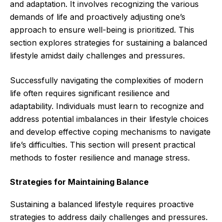
and adaptation. It involves recognizing the various
demands of life and proactively adjusting one’s
approach to ensure well-being is prioritized. This
section explores strategies for sustaining a balanced
lifestyle amidst daily challenges and pressures.
Successfully navigating the complexities of modern
life often requires significant resilience and
adaptability. Individuals must learn to recognize and
address potential imbalances in their lifestyle choices
and develop effective coping mechanisms to navigate
life’s difficulties. This section will present practical
methods to foster resilience and manage stress.
Strategies for Maintaining Balance
Sustaining a balanced lifestyle requires proactive
strategies to address daily challenges and pressures.