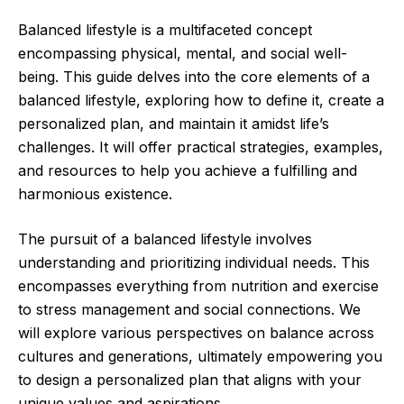
Balanced lifestyle is a multifaceted concept
encompassing physical, mental, and social well-
being. This guide delves into the core elements of a
balanced lifestyle, exploring how to define it, create a
personalized plan, and maintain it amidst life’s
challenges. It will offer practical strategies, examples,
and resources to help you achieve a fulfilling and
harmonious existence.
The pursuit of a balanced lifestyle involves
understanding and prioritizing individual needs. This
encompasses everything from nutrition and exercise
to stress management and social connections. We
will explore various perspectives on balance across
cultures and generations, ultimately empowering you
to design a personalized plan that aligns with your
unique values and aspirations.