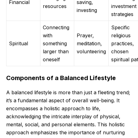
Financial
saving,
resources
investment
investing
strategies
Connecting
Specific
with
Prayer,
religious
Spiritual
something
meditation,
practices,
larger than
volunteering
chosen
oneself
spiritual pa
Components of a Balanced Lifestyle
A balanced lifestyle is more than just a fleeting trend;
it’s a fundamental aspect of overall well-being. It
encompasses a holistic approach to life,
acknowledging the intricate interplay of physical,
mental, social, and personal elements. This holistic
approach emphasizes the importance of nurturing