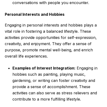
conversations with people you encounter.
Personal Interests and Hobbies
Engaging in personal interests and hobbies plays a
vital role in fostering a balanced lifestyle. These
activities provide opportunities for self-expression,
creativity, and enjoyment. They offer a sense of
purpose, promote mental well-being, and enrich
overall life experiences.
Examples of Interest Integration:
Engaging in
hobbies such as painting, playing music,
gardening, or writing can foster creativity and
provide a sense of accomplishment. These
activities can also serve as stress relievers and
contribute to a more fulfilling lifestyle.