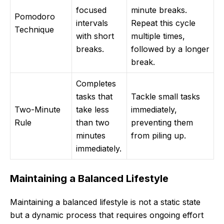
focused
minute breaks.
Pomodoro
intervals
Repeat this cycle
Technique
with short
multiple times,
breaks.
followed by a longer
break.
Completes
tasks that
Tackle small tasks
Two-Minute
take less
immediately,
Rule
than two
preventing them
minutes
from piling up.
immediately.
Maintaining a Balanced Lifestyle
Maintaining a balanced lifestyle is not a static state
but a dynamic process that requires ongoing effort