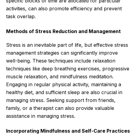
specific blocks of time are allocated for particular
activities, can also promote efficiency and prevent
task overlap.
Methods of Stress Reduction and Management
Stress is an inevitable part of life, but effective stress
management strategies can significantly improve
well-being. These techniques include relaxation
techniques like deep breathing exercises, progressive
muscle relaxation, and mindfulness meditation.
Engaging in regular physical activity, maintaining a
healthy diet, and sufficient sleep are also crucial in
managing stress. Seeking support from friends,
family, or a therapist can also provide valuable
assistance in managing stress.
Incorporating Mindfulness and Self-Care Practices