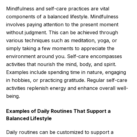
Mindfulness and self-care practices are vital
components of a balanced lifestyle. Mindfulness
involves paying attention to the present moment
without judgment. This can be achieved through
various techniques such as meditation, yoga, or
simply taking a few moments to appreciate the
environment around you. Self-care encompasses
activities that nourish the mind, body, and spirit.
Examples include spending time in nature, engaging
in hobbies, or practicing gratitude. Regular self-care
activities replenish energy and enhance overall well-
being.
Examples of Daily Routines That Support a
Balanced Lifestyle
Daily routines can be customized to support a