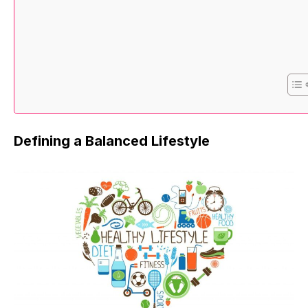
Defining a Balanced Lifestyle