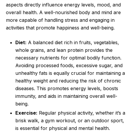
aspects directly influence energy levels, mood, and
overall health. A well-nourished body and mind are
more capable of handling stress and engaging in
activities that promote happiness and well-being.
Diet:
A balanced diet rich in fruits, vegetables,
whole grains, and lean protein provides the
necessary nutrients for optimal bodily function.
Avoiding processed foods, excessive sugar, and
unhealthy fats is equally crucial for maintaining a
healthy weight and reducing the risk of chronic
diseases. This promotes energy levels, boosts
immunity, and aids in maintaining overall well-
being.
Exercise:
Regular physical activity, whether it’s a
brisk walk, a gym workout, or an outdoor sport,
is essential for physical and mental health.