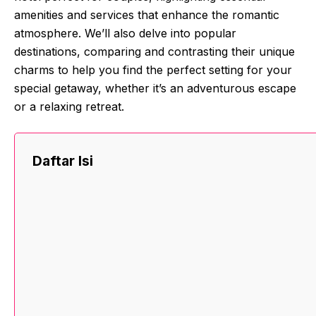
amenities and services that enhance the romantic
atmosphere. We’ll also delve into popular
destinations, comparing and contrasting their unique
charms to help you find the perfect setting for your
special getaway, whether it’s an adventurous escape
or a relaxing retreat.
Daftar Isi