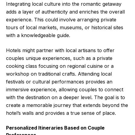
Integrating local culture into the romantic getaway
adds a layer of authenticity and enriches the overall
experience. This could involve arranging private
tours of local markets, museums, or historical sites
with a knowledgeable guide.
Hotels might partner with local artisans to offer
couples unique experiences, such as a private
cooking class focusing on regional cuisine or a
workshop on traditional crafts. Attending local
festivals or cultural performances provides an
immersive experience, allowing couples to connect
with the destination on a deeper level. The goal is to
create a memorable journey that extends beyond the
hotel’s walls and provides a true sense of place.
Personalized Itineraries Based on Couple