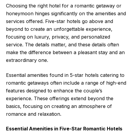
Choosing the right hotel for a romantic getaway or
honeymoon hinges significantly on the amenities and
services offered. Five-star hotels go above and
beyond to create an unforgettable experience,
focusing on luxury, privacy, and personalized
service. The details matter, and these details often
make the difference between a pleasant stay and an
extraordinary one.
Essential amenities found in 5-star hotels catering to
romantic getaways often include a range of high-end
features designed to enhance the couple’s
experience. These offerings extend beyond the
basics, focusing on creating an atmosphere of
romance and relaxation.
Essential Amenities in Five-Star Romantic Hotels