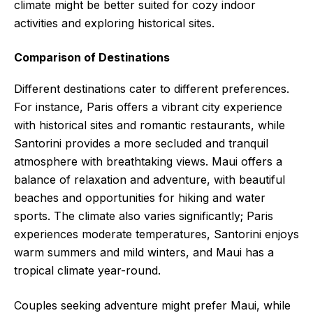
climate might be better suited for cozy indoor
activities and exploring historical sites.
Comparison of Destinations
Different destinations cater to different preferences.
For instance, Paris offers a vibrant city experience
with historical sites and romantic restaurants, while
Santorini provides a more secluded and tranquil
atmosphere with breathtaking views. Maui offers a
balance of relaxation and adventure, with beautiful
beaches and opportunities for hiking and water
sports. The climate also varies significantly; Paris
experiences moderate temperatures, Santorini enjoys
warm summers and mild winters, and Maui has a
tropical climate year-round.
Couples seeking adventure might prefer Maui, while