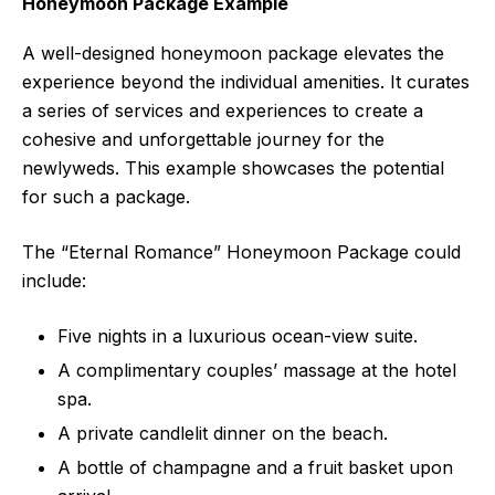
Honeymoon Package Example
A well-designed honeymoon package elevates the
experience beyond the individual amenities. It curates
a series of services and experiences to create a
cohesive and unforgettable journey for the
newlyweds. This example showcases the potential
for such a package.
The “Eternal Romance” Honeymoon Package could
include:
Five nights in a luxurious ocean-view suite.
A complimentary couples’ massage at the hotel
spa.
A private candlelit dinner on the beach.
A bottle of champagne and a fruit basket upon