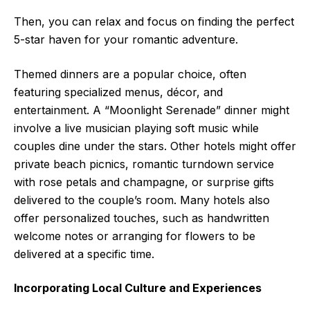
Then, you can relax and focus on finding the perfect
5-star haven for your romantic adventure.
Themed dinners are a popular choice, often
featuring specialized menus, décor, and
entertainment. A “Moonlight Serenade” dinner might
involve a live musician playing soft music while
couples dine under the stars. Other hotels might offer
private beach picnics, romantic turndown service
with rose petals and champagne, or surprise gifts
delivered to the couple’s room. Many hotels also
offer personalized touches, such as handwritten
welcome notes or arranging for flowers to be
delivered at a specific time.
Incorporating Local Culture and Experiences