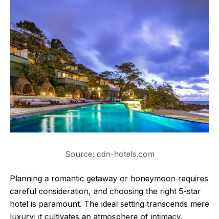
Source: cdn-hotels.com
Planning a romantic getaway or honeymoon requires
careful consideration, and choosing the right 5-star
hotel is paramount. The ideal setting transcends mere
luxury; it cultivates an atmosphere of intimacy,