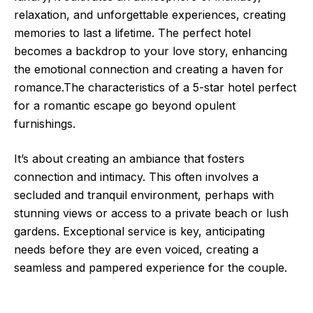
relaxation, and unforgettable experiences, creating
memories to last a lifetime. The perfect hotel
becomes a backdrop to your love story, enhancing
the emotional connection and creating a haven for
romance.The characteristics of a 5-star hotel perfect
for a romantic escape go beyond opulent
furnishings.
It’s about creating an ambiance that fosters
connection and intimacy. This often involves a
secluded and tranquil environment, perhaps with
stunning views or access to a private beach or lush
gardens. Exceptional service is key, anticipating
needs before they are even voiced, creating a
seamless and pampered experience for the couple.