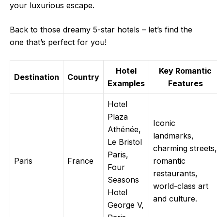
your luxurious escape.
Back to those dreamy 5-star hotels – let’s find the
one that’s perfect for you!
Hotel
Key Romantic
Destination
Country
Examples
Features
Hotel
Plaza
Iconic
Athénée,
landmarks,
Le Bristol
charming streets,
Paris,
Paris
France
romantic
Four
restaurants,
Seasons
world-class art
Hotel
and culture.
George V,