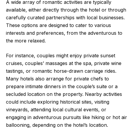
A wide array of romantic activities are typically
available, either directly through the hotel or through
carefully curated partnerships with local businesses.
These options are designed to cater to various
interests and preferences, from the adventurous to
the more relaxed.
For instance, couples might enjoy private sunset
cruises, couples’ massages at the spa, private wine
tastings, or romantic horse-drawn carriage rides.
Many hotels also arrange for private chefs to
prepare intimate dinners in the couple’s suite or a
secluded location on the property. Nearby activities
could include exploring historical sites, visiting
vineyards, attending local cultural events, or
engaging in adventurous pursuits like hiking or hot air
ballooning, depending on the hotel’s location.