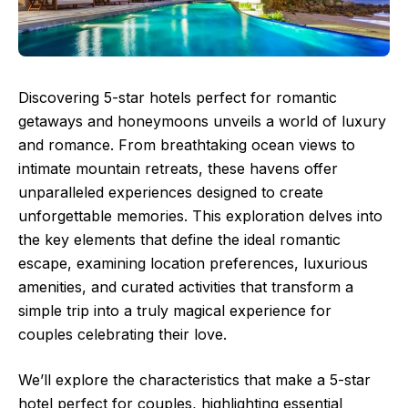
Discovering 5-star hotels perfect for romantic
getaways and honeymoons unveils a world of luxury
and romance. From breathtaking ocean views to
intimate mountain retreats, these havens offer
unparalleled experiences designed to create
unforgettable memories. This exploration delves into
the key elements that define the ideal romantic
escape, examining location preferences, luxurious
amenities, and curated activities that transform a
simple trip into a truly magical experience for
couples celebrating their love.
We’ll explore the characteristics that make a 5-star
hotel perfect for couples, highlighting essential