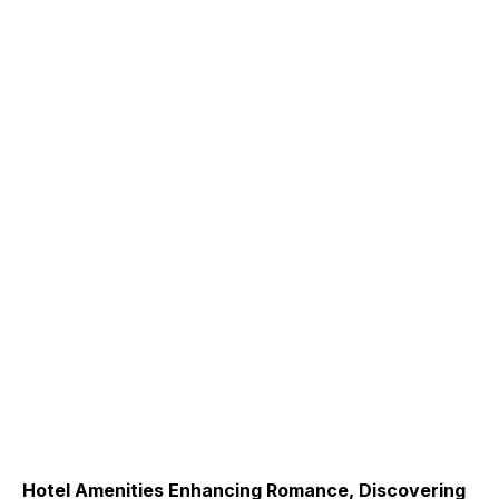
Hotel Amenities Enhancing Romance, Discovering