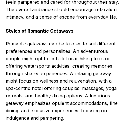
feels pampered and cared for throughout their stay.
The overall ambiance should encourage relaxation,
intimacy, and a sense of escape from everyday life.
Styles of Romantic Getaways
Romantic getaways can be tailored to suit different
preferences and personalities. An adventurous
couple might opt for a hotel near hiking trails or
offering watersports activities, creating memories
through shared experiences. A relaxing getaway
might focus on wellness and rejuvenation, with a
spa-centric hotel offering couples’ massages, yoga
retreats, and healthy dining options. A luxurious
getaway emphasizes opulent accommodations, fine
dining, and exclusive experiences, focusing on
indulgence and pampering.