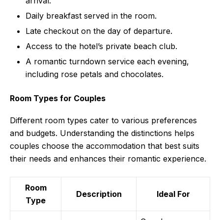
arrival.
Daily breakfast served in the room.
Late checkout on the day of departure.
Access to the hotel’s private beach club.
A romantic turndown service each evening,
including rose petals and chocolates.
Room Types for Couples
Different room types cater to various preferences
and budgets. Understanding the distinctions helps
couples choose the accommodation that best suits
their needs and enhances their romantic experience.
Room
Description
Ideal For
Type