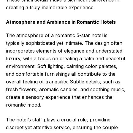
creating a truly memorable experience.
Atmosphere and Ambiance in Romantic Hotels
The atmosphere of a romantic 5-star hotel is
typically sophisticated yet intimate. The design often
incorporates elements of elegance and understated
luxury, with a focus on creating a calm and peaceful
environment. Soft lighting, calming color palettes,
and comfortable furnishings all contribute to the
overall feeling of tranquility. Subtle details, such as
fresh flowers, aromatic candles, and soothing music,
create a sensory experience that enhances the
romantic mood.
The hotel’s staff plays a crucial role, providing
discreet yet attentive service, ensuring the couple