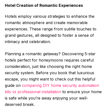
Hotel Creation of Romantic Experiences
Hotels employ various strategies to enhance the
romantic atmosphere and create memorable
experiences. These range from subtle touches to
grand gestures, all designed to foster a sense of
intimacy and celebration.
Planning a romantic getaway? Discovering 5-star
hotels perfect for honeymoons requires careful
consideration, just like choosing the right home
security system. Before you book that luxurious
escape, you might want to check out this helpful
guide on
comparing DIY home security automation
kits vs professional installation
to ensure your home
is safe while you’re away enjoying your well-
deserved break.