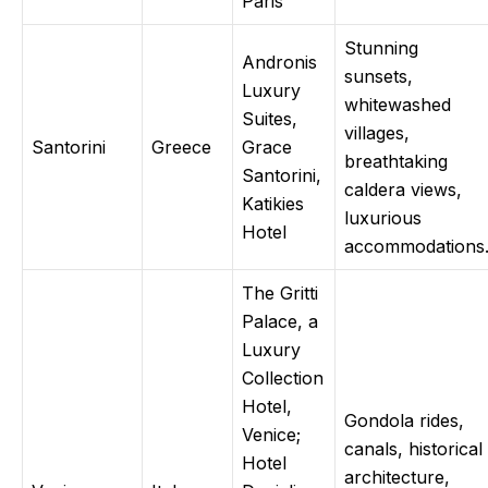
Paris
Stunning
Andronis
sunsets,
Luxury
whitewashed
Suites,
villages,
Santorini
Greece
Grace
breathtaking
Santorini,
caldera views,
Katikies
luxurious
Hotel
accommodations
The Gritti
Palace, a
Luxury
Collection
Hotel,
Gondola rides,
Venice;
canals, historical
Hotel
architecture,