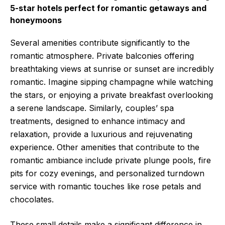
5-star hotels perfect for romantic getaways and
honeymoons
Several amenities contribute significantly to the
romantic atmosphere. Private balconies offering
breathtaking views at sunrise or sunset are incredibly
romantic. Imagine sipping champagne while watching
the stars, or enjoying a private breakfast overlooking
a serene landscape. Similarly, couples’ spa
treatments, designed to enhance intimacy and
relaxation, provide a luxurious and rejuvenating
experience. Other amenities that contribute to the
romantic ambiance include private plunge pools, fire
pits for cozy evenings, and personalized turndown
service with romantic touches like rose petals and
chocolates.
These small details make a significant difference in