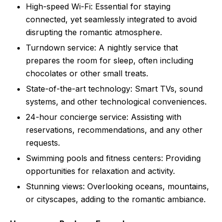
High-speed Wi-Fi: Essential for staying
connected, yet seamlessly integrated to avoid
disrupting the romantic atmosphere.
Turndown service: A nightly service that
prepares the room for sleep, often including
chocolates or other small treats.
State-of-the-art technology: Smart TVs, sound
systems, and other technological conveniences.
24-hour concierge service: Assisting with
reservations, recommendations, and any other
requests.
Swimming pools and fitness centers: Providing
opportunities for relaxation and activity.
Stunning views: Overlooking oceans, mountains,
or cityscapes, adding to the romantic ambiance.