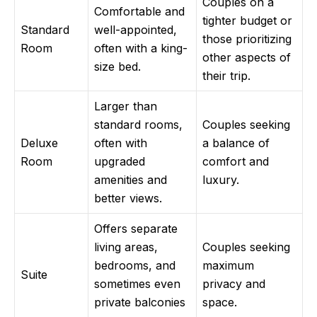
Couples on a
Comfortable and
tighter budget or
Standard
well-appointed,
those prioritizing
Room
often with a king-
other aspects of
size bed.
their trip.
Larger than
standard rooms,
Couples seeking
Deluxe
often with
a balance of
Room
upgraded
comfort and
amenities and
luxury.
better views.
Offers separate
living areas,
Couples seeking
bedrooms, and
maximum
Suite
sometimes even
privacy and
private balconies
space.