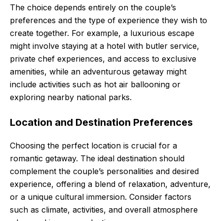
The choice depends entirely on the couple’s
preferences and the type of experience they wish to
create together. For example, a luxurious escape
might involve staying at a hotel with butler service,
private chef experiences, and access to exclusive
amenities, while an adventurous getaway might
include activities such as hot air ballooning or
exploring nearby national parks.
Location and Destination Preferences
Choosing the perfect location is crucial for a
romantic getaway. The ideal destination should
complement the couple’s personalities and desired
experience, offering a blend of relaxation, adventure,
or a unique cultural immersion. Consider factors
such as climate, activities, and overall atmosphere