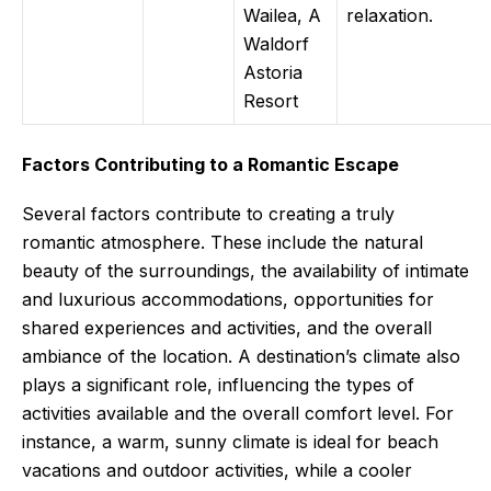
Wailea, A
relaxation.
Waldorf
Astoria
Resort
Factors Contributing to a Romantic Escape
Several factors contribute to creating a truly
romantic atmosphere. These include the natural
beauty of the surroundings, the availability of intimate
and luxurious accommodations, opportunities for
shared experiences and activities, and the overall
ambiance of the location. A destination’s climate also
plays a significant role, influencing the types of
activities available and the overall comfort level. For
instance, a warm, sunny climate is ideal for beach
vacations and outdoor activities, while a cooler