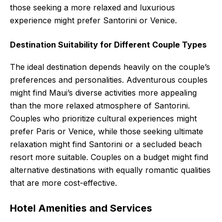
those seeking a more relaxed and luxurious
experience might prefer Santorini or Venice.
Destination Suitability for Different Couple Types
The ideal destination depends heavily on the couple’s
preferences and personalities. Adventurous couples
might find Maui’s diverse activities more appealing
than the more relaxed atmosphere of Santorini.
Couples who prioritize cultural experiences might
prefer Paris or Venice, while those seeking ultimate
relaxation might find Santorini or a secluded beach
resort more suitable. Couples on a budget might find
alternative destinations with equally romantic qualities
that are more cost-effective.
Hotel Amenities and Services