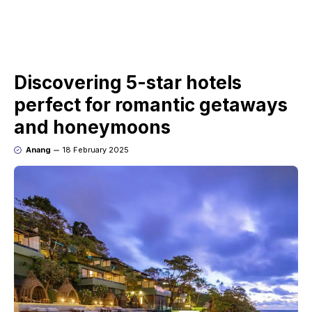
Discovering 5-star hotels
perfect for romantic getaways
and honeymoons
Anang
18 February 2025