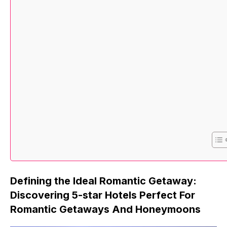
Defining the Ideal Romantic Getaway:
Discovering 5-star Hotels Perfect For
Romantic Getaways And Honeymoons