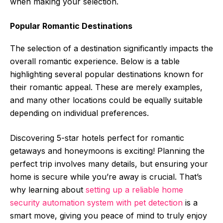
when making your selection.
Popular Romantic Destinations
The selection of a destination significantly impacts the
overall romantic experience. Below is a table
highlighting several popular destinations known for
their romantic appeal. These are merely examples,
and many other locations could be equally suitable
depending on individual preferences.
Discovering 5-star hotels perfect for romantic
getaways and honeymoons is exciting! Planning the
perfect trip involves many details, but ensuring your
home is secure while you’re away is crucial. That’s
why learning about
setting up a reliable home
security automation system with pet detection
is a
smart move, giving you peace of mind to truly enjoy