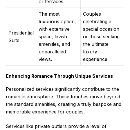
or terraces.
The most
Couples
luxurious option,
celebrating a
with extensive
special occasion
Presidential
space, lavish
or those seeking
Suite
amenities, and
the ultimate
unparalleled
luxury
views.
experience.
Enhancing Romance Through Unique Services
Personalized services significantly contribute to the
romantic atmosphere. These touches move beyond
the standard amenities, creating a truly bespoke and
memorable experience for couples.
Services like private butlers provide a level of