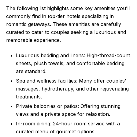
The following list highlights some key amenities you’ll
commonly find in top-tier hotels specializing in
romantic getaways. These amenities are carefully
curated to cater to couples seeking a luxurious and
memorable experience.
Luxurious bedding and linens: High-thread-count
sheets, plush towels, and comfortable bedding
are standard.
Spa and wellness facilities: Many offer couples’
massages, hydrotherapy, and other rejuvenating
treatments.
Private balconies or patios: Offering stunning
views and a private space for relaxation.
In-room dining: 24-hour room service with a
curated menu of gourmet options.