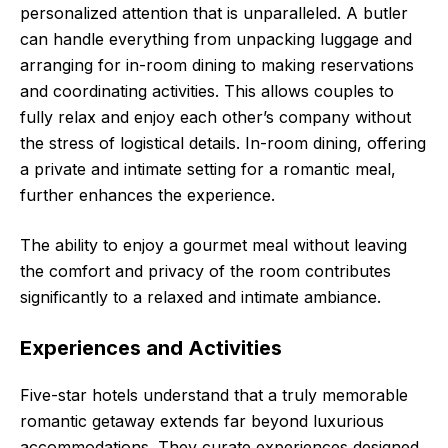
personalized attention that is unparalleled. A butler
can handle everything from unpacking luggage and
arranging for in-room dining to making reservations
and coordinating activities. This allows couples to
fully relax and enjoy each other’s company without
the stress of logistical details. In-room dining, offering
a private and intimate setting for a romantic meal,
further enhances the experience.
The ability to enjoy a gourmet meal without leaving
the comfort and privacy of the room contributes
significantly to a relaxed and intimate ambiance.
Experiences and Activities
Five-star hotels understand that a truly memorable
romantic getaway extends far beyond luxurious
accommodations. They curate experiences designed