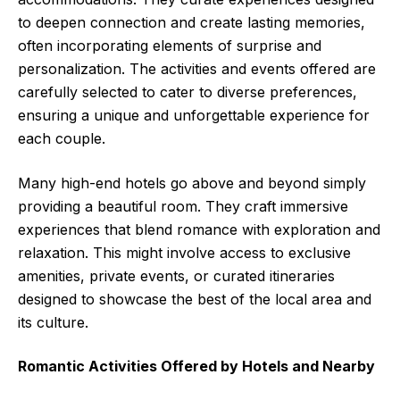
to deepen connection and create lasting memories,
often incorporating elements of surprise and
personalization. The activities and events offered are
carefully selected to cater to diverse preferences,
ensuring a unique and unforgettable experience for
each couple.
Many high-end hotels go above and beyond simply
providing a beautiful room. They craft immersive
experiences that blend romance with exploration and
relaxation. This might involve access to exclusive
amenities, private events, or curated itineraries
designed to showcase the best of the local area and
its culture.
Romantic Activities Offered by Hotels and Nearby