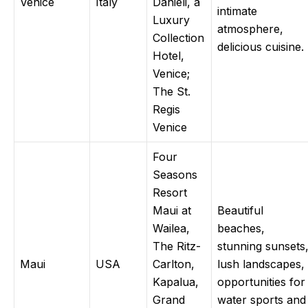
Venice
Italy
Danieli, a
intimate
Luxury
atmosphere,
Collection
delicious cuisine.
Hotel,
Venice;
The St.
Regis
Venice
Four
Seasons
Resort
Maui at
Beautiful
Wailea,
beaches,
The Ritz-
stunning sunsets
Maui
USA
Carlton,
lush landscapes,
Kapalua,
opportunities for
Grand
water sports and