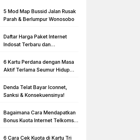
5 Mod Map Bussid Jalan Rusak
Parah & Berlumpur Wonosobo
Daftar Harga Paket Internet
Indosat Terbaru dan
Terlengkap
6 Kartu Perdana dengan Masa
Aktif Terlama Seumur Hidup
2023
Denda Telat Bayar Iconnet,
Sanksi & Konsekuensinya!
Bagaimana Cara Mendapatkan
Bonus Kuota Internet Telkomsel
Gratis?
6 Cara Cek Kuota di Kartu Tri