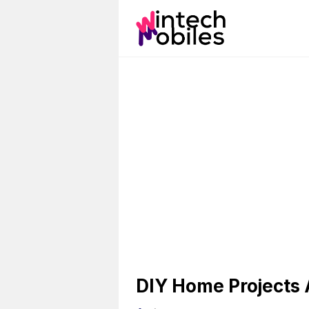
Skip
to
content
DIY Home Projects