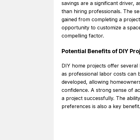
savings are a significant driver,
than hiring professionals. The 
gained from completing a project
opportunity to customize a spac
compelling factor.
Potential Benefits of DIY Pr
DIY home projects offer several b
as professional labor costs can 
developed, allowing homeowners t
confidence. A strong sense of a
a project successfully. The abilit
preferences is also a key benefit