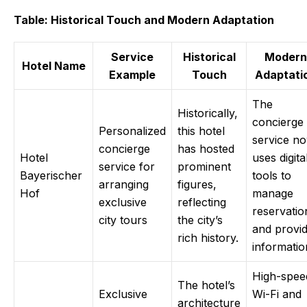
Table: Historical Touch and Modern Adaptation
Service
Historical
Modern
Hotel Name
Example
Touch
Adaptati
The
Historically,
concierge
Personalized
this hotel
service n
concierge
has hosted
Hotel
uses digita
service for
prominent
Bayerischer
tools to
arranging
figures,
Hof
manage
exclusive
reflecting
reservatio
city tours
the city’s
and provi
rich history.
informatio
High-spee
The hotel’s
Exclusive
Wi-Fi and
architecture