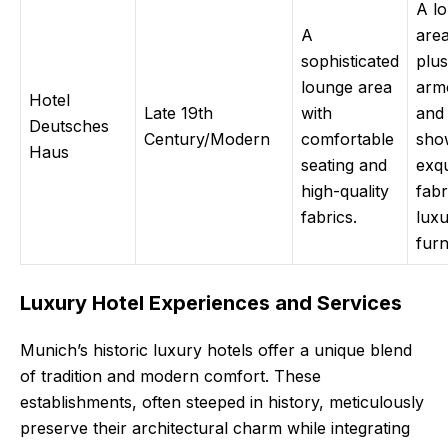
A l
A
area
sophisticated
plus
lounge area
arm
Hotel
Late 19th
with
and 
Deutsches
Century/Modern
comfortable
sho
Haus
seating and
exqu
high-quality
fabr
fabrics.
luxu
furn
Luxury Hotel Experiences and Services
Munich’s historic luxury hotels offer a unique blend
of tradition and modern comfort. These
establishments, often steeped in history, meticulously
preserve their architectural charm while integrating