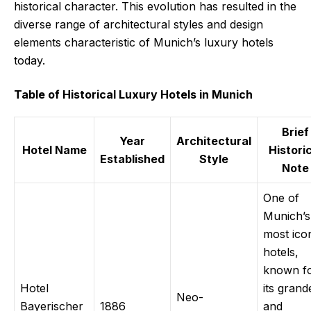
historical character. This evolution has resulted in the
diverse range of architectural styles and design
elements characteristic of Munich’s luxury hotels
today.
Table of Historical Luxury Hotels in Munich
Brief
Year
Architectural
Hotel Name
Histori
Established
Style
Note
One of
Munich’s
most ico
hotels,
known f
Hotel
its grand
Neo-
Bayerischer
1886
and