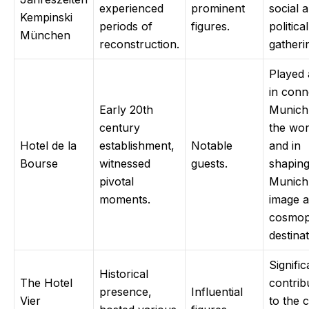
experienced
prominent
social 
Kempinski
periods of
figures.
political
München
reconstruction.
gatheri
Played 
in conn
Early 20th
Munich
century
the wor
Hotel de la
establishment,
Notable
and in
Bourse
witnessed
guests.
shapin
pivotal
Munich
moments.
image a
cosmop
destinat
Signific
Historical
The Hotel
contrib
presence,
Influential
Vier
to the c