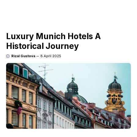
Luxury Munich Hotels A
Historical Journey
Rizal Gustova
8 April 2025