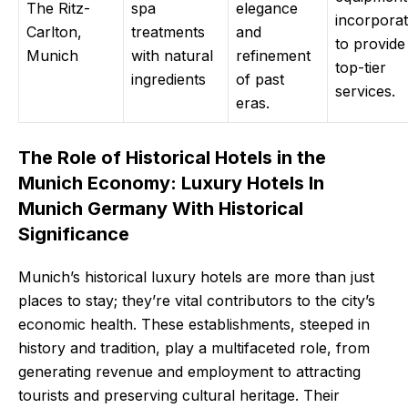
The Ritz-
spa
elegance
incorpora
Carlton,
treatments
and
to provide
Munich
with natural
refinement
top-tier
ingredients
of past
services.
eras.
The Role of Historical Hotels in the
Munich Economy: Luxury Hotels In
Munich Germany With Historical
Significance
Munich’s historical luxury hotels are more than just
places to stay; they’re vital contributors to the city’s
economic health. These establishments, steeped in
history and tradition, play a multifaceted role, from
generating revenue and employment to attracting
tourists and preserving cultural heritage. Their