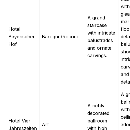
with
gle
A grand
mar
staircase
Hotel
floo
with intricate
Bayerischer
Baroque/Rococo
deta
balustrades
Hof
balu
and ornate
sho
carvings.
intr
carv
and
detai
A g
bal
A richly
with
decorated
ceil
Hotel Vier
ballroom
Art
ado
Jahreszeiten
with high