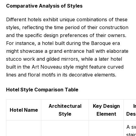
Comparative Analysis of Styles
Different hotels exhibit unique combinations of these
styles, reflecting the time period of their construction
and the specific design preferences of their owners.
For instance, a hotel built during the Baroque era
might showcase a grand entrance hall with elaborate
stucco work and gilded mirrors, while a later hotel
built in the Art Nouveau style might feature curved
lines and floral motifs in its decorative elements.
Hotel Style Comparison Table
Architectural
Key Design
Hotel Name
Style
Element
Des
A s
stai