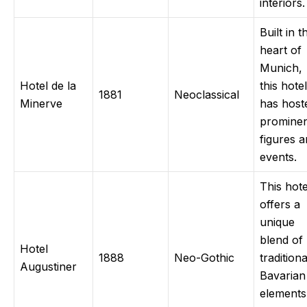
interiors.
Built in t
heart of
Munich,
Hotel de la
this hotel
1881
Neoclassical
Minerve
has host
promine
figures 
events.
This hote
offers a
unique
blend of
Hotel
1888
Neo-Gothic
traditiona
Augustiner
Bavarian
elements