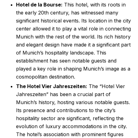
Hotel de la Bourse:
This hotel, with its roots in
the early 20th century, has witnessed many
significant historical events. Its location in the city
center allowed it to play a vital role in connecting
Munich with the rest of the world. Its rich history
and elegant design have made it a significant part
of Munich’s hospitality landscape. This
establishment has seen notable guests and
played a key role in shaping Munich’s image as a
cosmopolitan destination.
The Hotel Vier Jahreszeiten:
The “Hotel Vier
Jahreszeiten” has been a crucial part of
Munich’s history, hosting various notable guests.
Its presence and contributions to the city’s
hospitality sector are significant, reflecting the
evolution of luxury accommodations in the city.
The hotel’s association with prominent figures