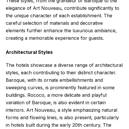
These styles, from the grandeur of Baroque to the
elegance of Art Nouveau, contribute significantly to
the unique character of each establishment. The
careful selection of materials and decorative
elements further enhance the luxurious ambiance,
creating a memorable experience for guests.
Architectural Styles
The hotels showcase a diverse range of architectural
styles, each contributing to their distinct character.
Baroque, with its ornate embellishments and
sweeping curves, is prominently featured in some
buildings. Rococo, a more delicate and playful
variation of Baroque, is also evident in certain
interiors. Art Nouveau, a style emphasizing natural
forms and flowing lines, is also present, particularly
in hotels built during the early 20th century. The