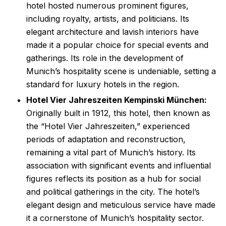
hotel hosted numerous prominent figures,
including royalty, artists, and politicians. Its
elegant architecture and lavish interiors have
made it a popular choice for special events and
gatherings. Its role in the development of
Munich’s hospitality scene is undeniable, setting a
standard for luxury hotels in the region.
Hotel Vier Jahreszeiten Kempinski München:
Originally built in 1912, this hotel, then known as
the “Hotel Vier Jahreszeiten,” experienced
periods of adaptation and reconstruction,
remaining a vital part of Munich’s history. Its
association with significant events and influential
figures reflects its position as a hub for social
and political gatherings in the city. The hotel’s
elegant design and meticulous service have made
it a cornerstone of Munich’s hospitality sector.