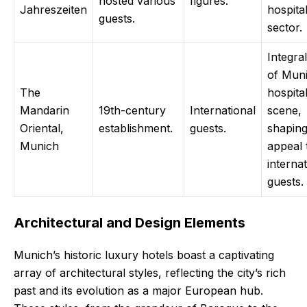
hosted various
figures.
Jahreszeiten
hospital
guests.
sector.
Integral
of Muni
The
hospital
Mandarin
19th-century
International
scene,
Oriental,
establishment.
guests.
shaping
Munich
appeal 
internat
guests.
Architectural and Design Elements
Munich’s historic luxury hotels boast a captivating
array of architectural styles, reflecting the city’s rich
past and its evolution as a major European hub.