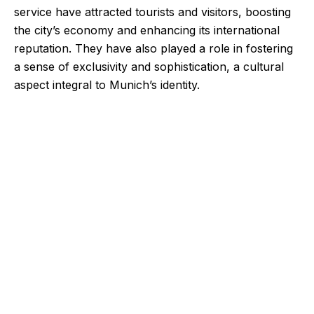
service have attracted tourists and visitors, boosting
the city’s economy and enhancing its international
reputation. They have also played a role in fostering
a sense of exclusivity and sophistication, a cultural
aspect integral to Munich’s identity.