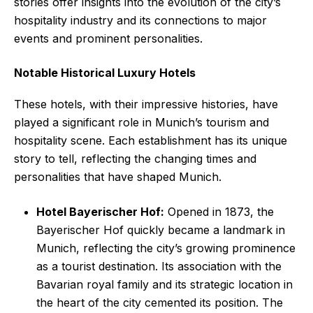
stories offer insights into the evolution of the city’s
hospitality industry and its connections to major
events and prominent personalities.
Notable Historical Luxury Hotels
These hotels, with their impressive histories, have
played a significant role in Munich’s tourism and
hospitality scene. Each establishment has its unique
story to tell, reflecting the changing times and
personalities that have shaped Munich.
Hotel Bayerischer Hof:
Opened in 1873, the
Bayerischer Hof quickly became a landmark in
Munich, reflecting the city’s growing prominence
as a tourist destination. Its association with the
Bavarian royal family and its strategic location in
the heart of the city cemented its position. The