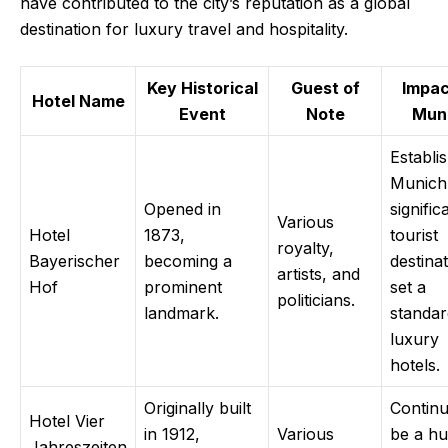
have contributed to the city’s reputation as a global
destination for luxury travel and hospitality.
Key Historical
Guest of
Impac
Hotel Name
Event
Note
Mun
Establi
Munich
Opened in
signific
Various
Hotel
1873,
tourist
royalty,
Bayerischer
becoming a
destinat
artists, and
Hof
prominent
set a
politicians.
landmark.
standar
luxury
hotels.
Originally built
Continu
Hotel Vier
in 1912,
Various
be a hu
Jahreszeiten