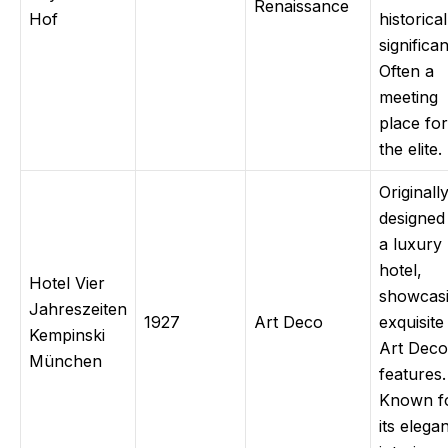
Renaissance
Hof
historical
significa
Often a
meeting
place for
the elite.
Originall
designed
a luxury
hotel,
Hotel Vier
showcas
Jahreszeiten
1927
Art Deco
exquisite
Kempinski
Art Deco
München
features.
Known f
its elega