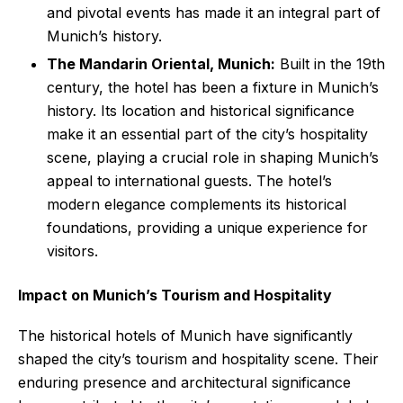
and pivotal events has made it an integral part of
Munich’s history.
The Mandarin Oriental, Munich:
Built in the 19th
century, the hotel has been a fixture in Munich’s
history. Its location and historical significance
make it an essential part of the city’s hospitality
scene, playing a crucial role in shaping Munich’s
appeal to international guests. The hotel’s
modern elegance complements its historical
foundations, providing a unique experience for
visitors.
Impact on Munich’s Tourism and Hospitality
The historical hotels of Munich have significantly
shaped the city’s tourism and hospitality scene. Their
enduring presence and architectural significance