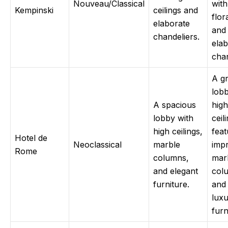
Nouveau/Classical
with
Kempinski
ceilings and
flor
elaborate
and
chandeliers.
elab
chan
A g
lobb
A spacious
high
lobby with
ceil
high ceilings,
feat
Hotel de
Neoclassical
marble
impr
Rome
columns,
mar
and elegant
col
furniture.
and
luxu
furn