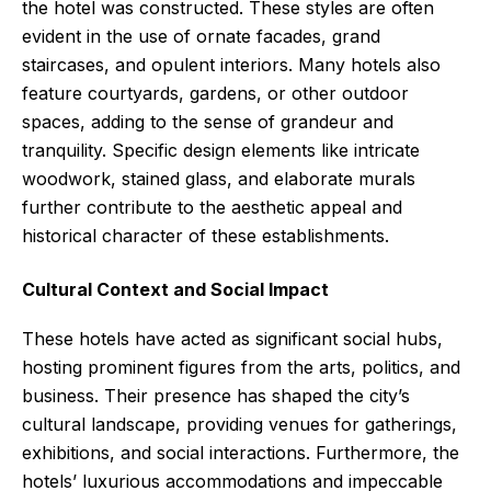
the hotel was constructed. These styles are often
evident in the use of ornate facades, grand
staircases, and opulent interiors. Many hotels also
feature courtyards, gardens, or other outdoor
spaces, adding to the sense of grandeur and
tranquility. Specific design elements like intricate
woodwork, stained glass, and elaborate murals
further contribute to the aesthetic appeal and
historical character of these establishments.
Cultural Context and Social Impact
These hotels have acted as significant social hubs,
hosting prominent figures from the arts, politics, and
business. Their presence has shaped the city’s
cultural landscape, providing venues for gatherings,
exhibitions, and social interactions. Furthermore, the
hotels’ luxurious accommodations and impeccable