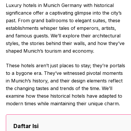
Luxury hotels in Munich Germany with historical
significance offer a captivating glimpse into the city’s
past. From grand ballrooms to elegant suites, these
establishments whisper tales of emperors, artists,
and famous guests. We’ll explore their architectural
styles, the stories behind their walls, and how they’ve
shaped Munich’s tourism and economy.
These hotels aren’t just places to stay; they’re portals
to a bygone era. They’ve witnessed pivotal moments
in Munich’s history, and their design elements reflect
the changing tastes and trends of the time. We’ll
examine how these historical hotels have adapted to
modern times while maintaining their unique charm.
Daftar Isi