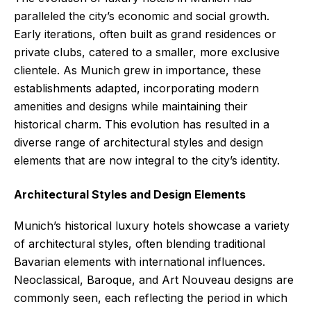
paralleled the city’s economic and social growth.
Early iterations, often built as grand residences or
private clubs, catered to a smaller, more exclusive
clientele. As Munich grew in importance, these
establishments adapted, incorporating modern
amenities and designs while maintaining their
historical charm. This evolution has resulted in a
diverse range of architectural styles and design
elements that are now integral to the city’s identity.
Architectural Styles and Design Elements
Munich’s historical luxury hotels showcase a variety
of architectural styles, often blending traditional
Bavarian elements with international influences.
Neoclassical, Baroque, and Art Nouveau designs are
commonly seen, each reflecting the period in which