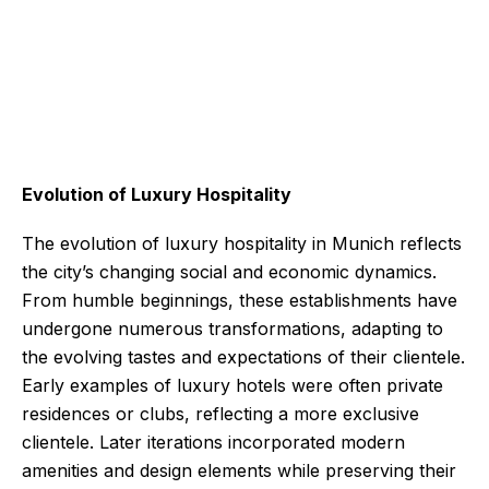
Evolution of Luxury Hospitality
The evolution of luxury hospitality in Munich reflects
the city’s changing social and economic dynamics.
From humble beginnings, these establishments have
undergone numerous transformations, adapting to
the evolving tastes and expectations of their clientele.
Early examples of luxury hotels were often private
residences or clubs, reflecting a more exclusive
clientele. Later iterations incorporated modern
amenities and design elements while preserving their