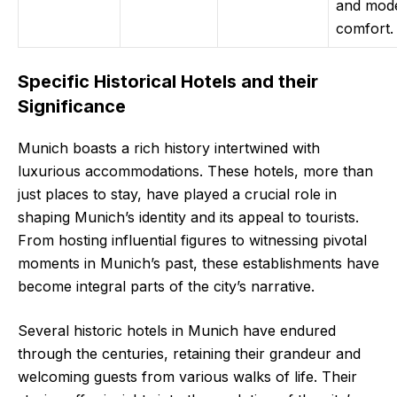
and mod
comfort.
Specific Historical Hotels and their
Significance
Munich boasts a rich history intertwined with
luxurious accommodations. These hotels, more than
just places to stay, have played a crucial role in
shaping Munich’s identity and its appeal to tourists.
From hosting influential figures to witnessing pivotal
moments in Munich’s past, these establishments have
become integral parts of the city’s narrative.
Several historic hotels in Munich have endured
through the centuries, retaining their grandeur and
welcoming guests from various walks of life. Their