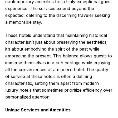
contemporary amenities for a truly exceptional guest
experience. The services extend beyond the
expected, catering to the discerning traveler seeking
a memorable stay.
These hotels understand that maintaining historical
character isn’t just about preserving the aesthetics;
it’s about embodying the spirit of the past while
embracing the present. This balance allows guests to
immerse themselves in a rich heritage while enjoying
all the conveniences of a modern hotel. The quality
of service at these hotels is often a defining
characteristic, setting them apart from modern
luxury hotels that sometimes prioritize efficiency over
personalized attention.
Unique Services and Amenities