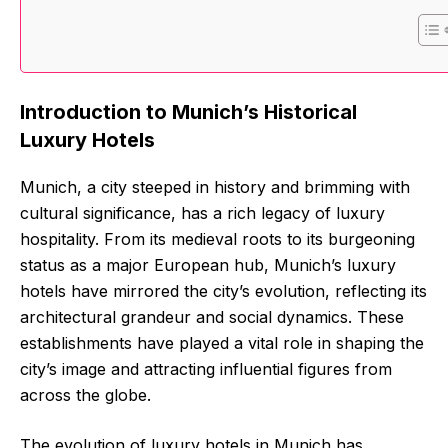
Introduction to Munich’s Historical
Luxury Hotels
Munich, a city steeped in history and brimming with
cultural significance, has a rich legacy of luxury
hospitality. From its medieval roots to its burgeoning
status as a major European hub, Munich’s luxury
hotels have mirrored the city’s evolution, reflecting its
architectural grandeur and social dynamics. These
establishments have played a vital role in shaping the
city’s image and attracting influential figures from
across the globe.
The evolution of luxury hotels in Munich has