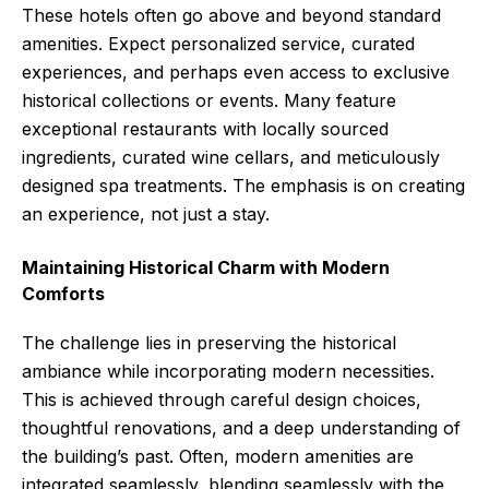
These hotels often go above and beyond standard
amenities. Expect personalized service, curated
experiences, and perhaps even access to exclusive
historical collections or events. Many feature
exceptional restaurants with locally sourced
ingredients, curated wine cellars, and meticulously
designed spa treatments. The emphasis is on creating
an experience, not just a stay.
Maintaining Historical Charm with Modern
Comforts
The challenge lies in preserving the historical
ambiance while incorporating modern necessities.
This is achieved through careful design choices,
thoughtful renovations, and a deep understanding of
the building’s past. Often, modern amenities are
integrated seamlessly, blending seamlessly with the