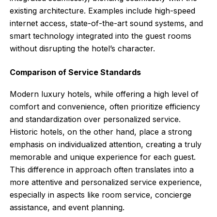
existing architecture. Examples include high-speed
internet access, state-of-the-art sound systems, and
smart technology integrated into the guest rooms
without disrupting the hotel’s character.
Comparison of Service Standards
Modern luxury hotels, while offering a high level of
comfort and convenience, often prioritize efficiency
and standardization over personalized service.
Historic hotels, on the other hand, place a strong
emphasis on individualized attention, creating a truly
memorable and unique experience for each guest.
This difference in approach often translates into a
more attentive and personalized service experience,
especially in aspects like room service, concierge
assistance, and event planning.