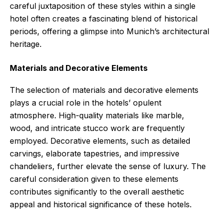
careful juxtaposition of these styles within a single
hotel often creates a fascinating blend of historical
periods, offering a glimpse into Munich’s architectural
heritage.
Materials and Decorative Elements
The selection of materials and decorative elements
plays a crucial role in the hotels’ opulent
atmosphere. High-quality materials like marble,
wood, and intricate stucco work are frequently
employed. Decorative elements, such as detailed
carvings, elaborate tapestries, and impressive
chandeliers, further elevate the sense of luxury. The
careful consideration given to these elements
contributes significantly to the overall aesthetic
appeal and historical significance of these hotels.