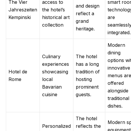
The Vier
access to
smart ro
and design
Jahreszeiten
the hotel’s
technolog
reflect a
Kempinski
historical art
are
grand
collection
seamlessl
heritage.
integrated.
Modern
dining
Culinary
The hotel
options wi
experiences
has a long
innovative
Hotel de
showcasing
tradition of
menus ar
Rome
local
hosting
offered
Bavarian
prominent
alongside
cuisine
guests.
traditional
dishes.
The hotel
Modern s
Personalized
reflects the
equipment 